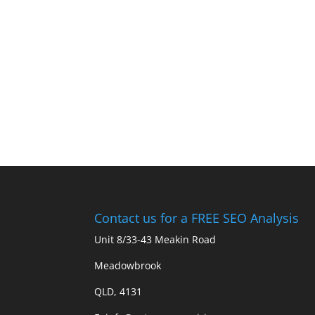
Contact us for a FREE SEO Analysis
Unit 8/33-43 Meakin Road
Meadowbrook
QLD, 4131