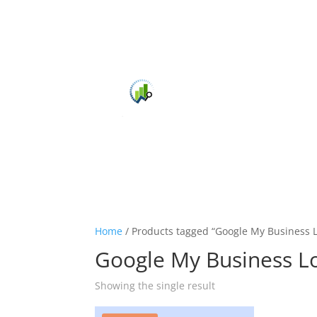
Home
/ Products tagged “Google My Business 
Google My Business L
Showing the single result