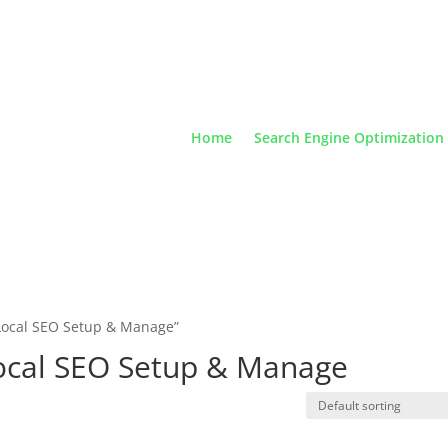
Home
Search Engine Optimization
Local SEO Setup & Manage”
ocal SEO Setup & Manage