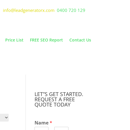
info@leadgeneratorx.com
0400 720 129
Price List
FREE SEO Report
Contact Us
LET”S GET STARTED.
REQUEST A FREE
QUOTE TODAY
Name
*