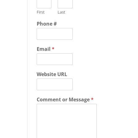
First
Last
Phone #
Email
*
Website URL
Comment or Message
*