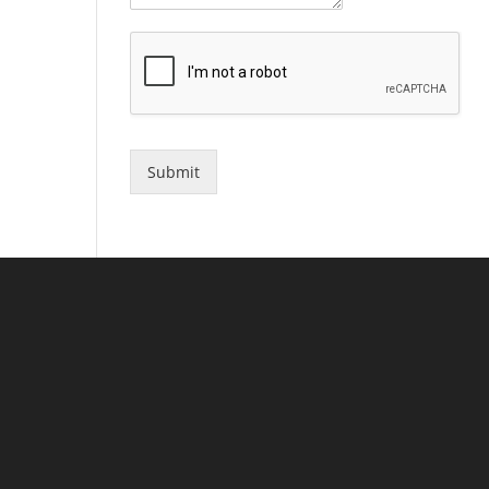
Submit