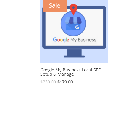
Sale!
Google My Business Local SEO
Setup & Manage
Original
Current
$
239.00
$
179.00
price
price
was:
is:
$239.00.
$179.00.