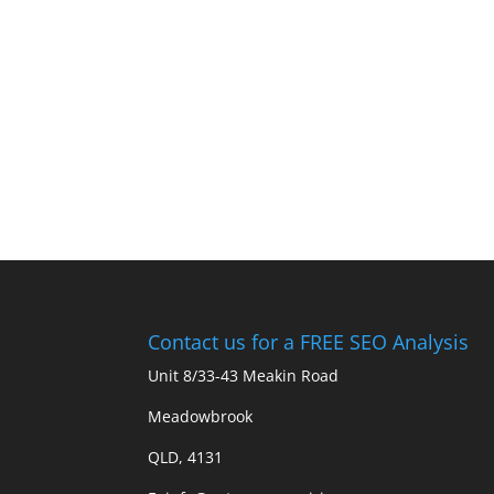
Contact us for a FREE SEO Analysis
Unit 8/33-43 Meakin Road
Meadowbrook
QLD, 4131