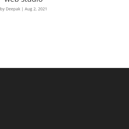
by
Deepak
|
Aug 2, 2021