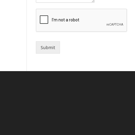
Submit