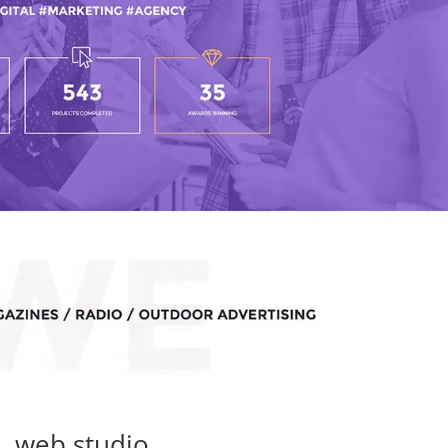
web studio