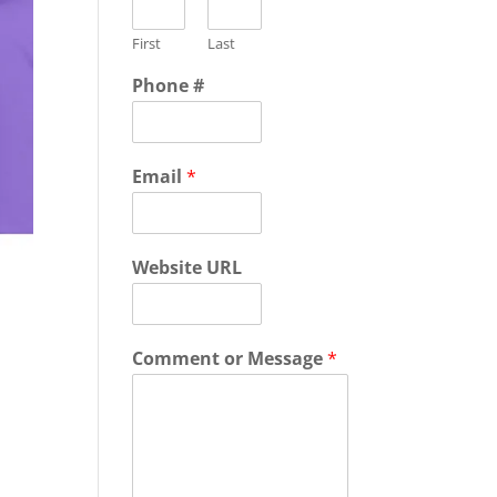
First
Last
Phone #
Email
*
Website URL
Comment or Message
*