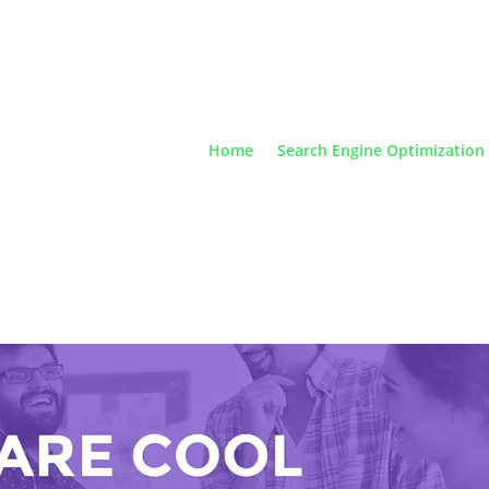
Home
Search Engine Optimization