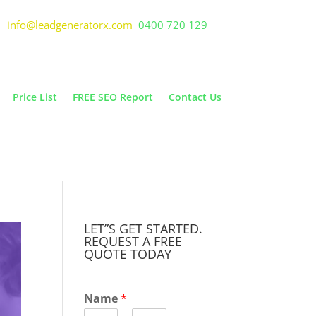
info@leadgeneratorx.com
0400 720 129
Price List
FREE SEO Report
Contact Us
LET”S GET STARTED.
REQUEST A FREE
QUOTE TODAY
Name
*