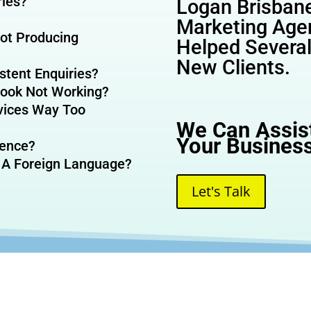
ries?
Logan Brisbane
Marketing Age
Not Producing
Helped Severa
New Clients.
stent Enquiries?
eBook Not Working?
vices Way Too
We Can Assis
Your Business
sence?
 A Foreign Language?
Let's Talk