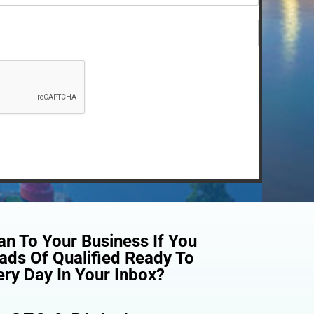
n To Your Business If You
ads Of Qualified Ready To
ry Day In Your Inbox?