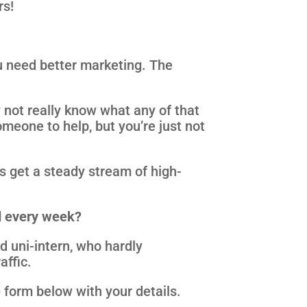
rs!
u need better marketing. The
not really know what any of that
meone to help, but you’re just not
rs get a steady stream of high-
nd every week?
d uni-intern, who hardly
affic.
e
form below with your details.