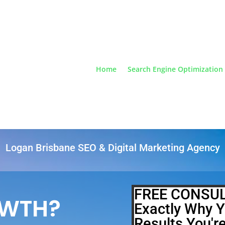
Home
Search Engine Optimization
Logan Brisbane SEO & Digital Marketing Agency
FREE CONSUL
OWTH?
Exactly Why Y
Results You'r