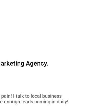
Marketing Agency.
pain! I talk to local business
ve enough leads coming in daily!