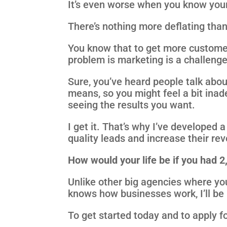
It’s even worse when you know your
There’s nothing more deflating than 
You know that to get more custome
problem is marketing is a challenge
Sure, you’ve heard people talk abou
means, so you might feel a bit inad
seeing the results you want.
I get it. That’s why I’ve developed
quality leads and increase their re
How would your life be if you had 
Unlike other big agencies where yo
knows how businesses work, I’ll be 
To get started today and to apply fo