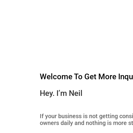
Welcome To Get More Inqui
Hey. I’m Neil
If your business is not getting cons
owners daily and nothing is more st