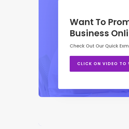
Want To Prom
Business Onl
Check Out Our Quick Exm
CLICK ON VIDEO TO