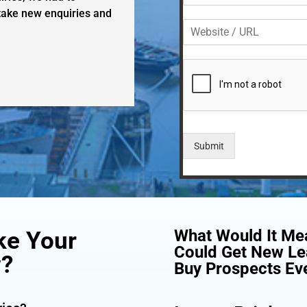
l
o
 take new enquiries and
*
W
n
e
e
b
*
s
i
t
e
/
U
Submit
R
L
What Would It Mea
ke Your
Could Get New Le
w?
Buy Prospects Eve