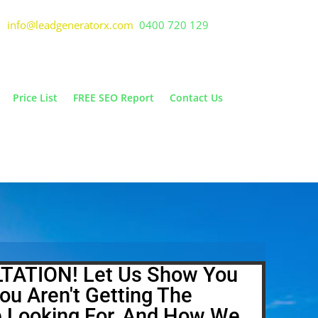
info@leadgeneratorx.com
0400 720 129
Price List
FREE SEO Report
Contact Us
TATION! Let Us Show You
ou Aren't Getting The
e Looking For, And How We