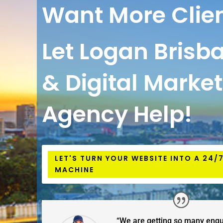
Want More Clie
Let Logan Brisb
& Digital Marke
Agency Help!
LET'S TURN YOUR WEBSITE INTO A 24/
MACHINE
“We are getting so many enqu