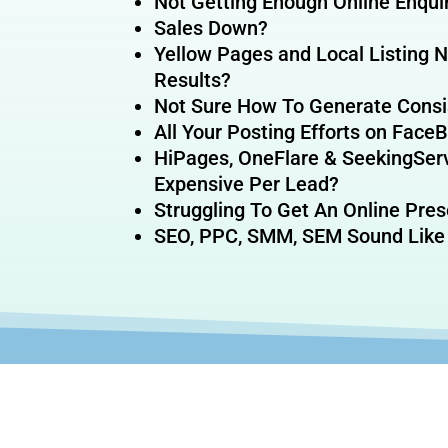
Not Getting Enough Online Enqui
Sales Down?
Yellow Pages and Local Listing 
Results?
Not Sure How To Generate Consi
All Your Posting Efforts on Fac
HiPages, OneFlare & SeekingSer
Expensive Per Lead?
Struggling To Get An Online Pre
SEO, PPC, SMM, SEM Sound Like