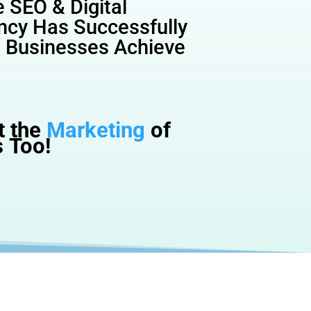
 SEO & Digital
ncy Has Successfully
l Businesses Achieve
t the
Marketing
of
 Too!