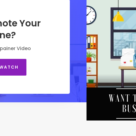
ote Your
ine?
painer Video
 WATCH