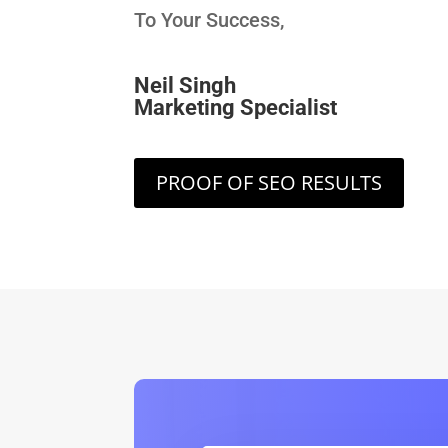
To Your Success,
Neil Singh
Marketing Specialist
PROOF OF SEO RESULTS