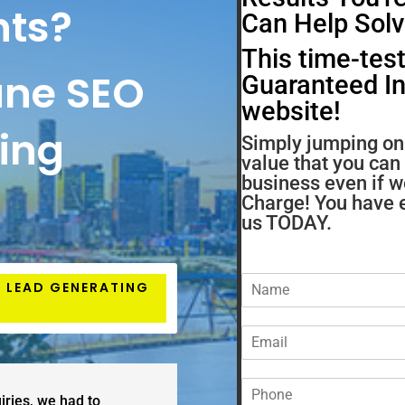
nts?
Can Help Solv
This time-test
ane SEO
Guaranteed Inc
website!
ting
Simply jumping on 
value that you can
business even if w
Charge! You have e
us TODAY.
N
7 LEAD GENERATING
a
m
E
e
m
*
a
P
i
iries, we had to
h