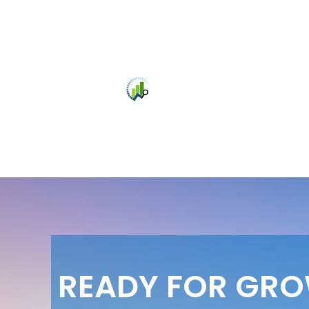
READY FOR GR