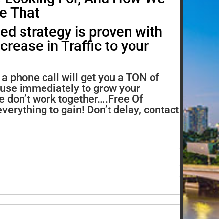
e That
ed strategy is proven with
rease in Traffic to your
a phone call will get you a TON of
 use immediately to grow your
e don’t work together….Free Of
verything to gain! Don’t delay, contact