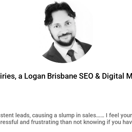
ries, a Logan Brisbane SEO & Digital 
istent leads, causing a slump in sales…… I feel your 
ressful and frustrating than not knowing if you ha