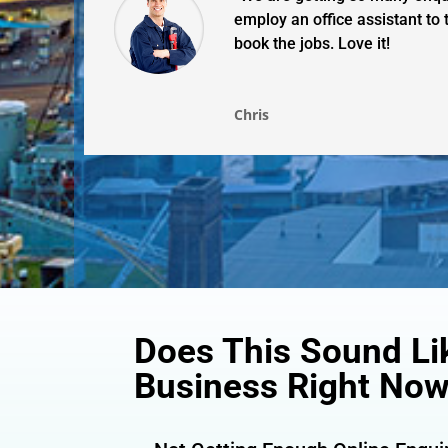
employ an office assistant to
book the jobs. Love it!
Chris
Does This Sound Li
Business Right No