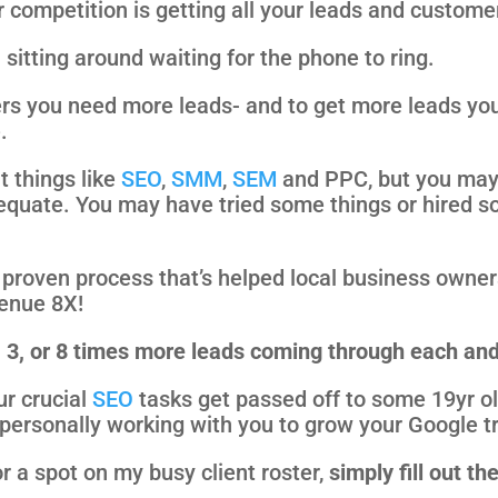
 competition is getting all your leads and custome
sitting around waiting for the phone to ring.
rs you need more leads- and to get more leads yo
.
t things like
SEO
,
SMM
,
SEM
and PPC, but you may 
equate. You may have tried some things or hired so
 a proven process that’s helped local business owne
venue 8X!
2, 3, or 8 times more leads coming through each a
ur crucial
SEO
tasks get passed off to some 19yr ol
personally working with you to grow your Google tr
r a spot on my busy client roster,
simply fill out th