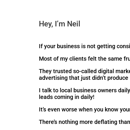
Hey, I’m Neil
If your business is not getting cons
Most of my clients felt the same fr
They trusted so-called digital mark
advertising that just didn’t produc
I talk to local business owners dai
leads coming in daily!
It’s even worse when you know your
There’s nothing more deflating than 