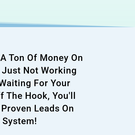
g A Ton Of Money On
s Just Not Working
 Waiting For Your
f The Hook, You'll
 Proven Leads On
 System!