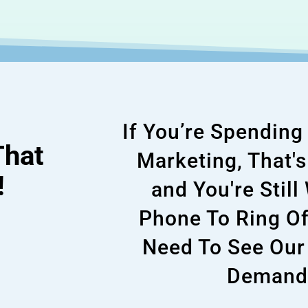
If You’re Spendin
That
Marketing, That'
!
and You're Still
Phone To Ring Of
Need To See Our
Demand