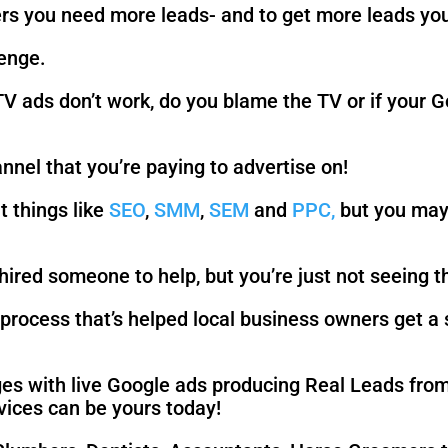
rs you need more leads- and to get more leads you
lenge.
 TV ads don’t work, do you blame the TV or if your
nel that you’re paying to advertise on!
t things like
SEO
,
SMM
,
SEM
and
PPC,
but you may 
ired someone to help, but you’re just not seeing t
process that’s helped local business owners get a 
s with live Google ads producing Real Leads from
vices can be yours today!