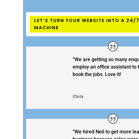
LET'S TURN YOUR WEBSITE INTO A 24/
MACHINE
“We are getting so many enqu
employ an office assistant to
book the jobs. Love it!
Chris
“We hired Neil to get more le