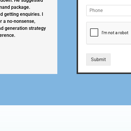
 down. He suggested
m
emand package.
P
e
h
*
 getting enquiries. I
o
r a no-nonsense,
n
ad generation strategy
e
erence.
*
Submit