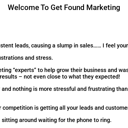
Welcome To Get Found Marketing
istent leads, causing a slump in sales…… I feel your
ustrations and stress.
eting “experts” to help grow their business and wa
e results – not even close to what they expected!
ly and nothing is more stressful and frustrating th
 competition is getting all your leads and custome
sitting around waiting for the phone to ring.