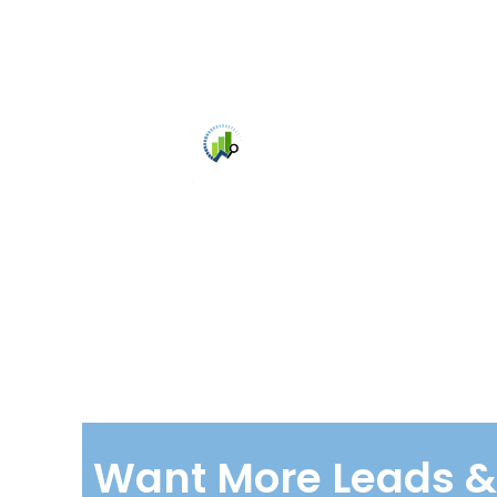
Bri
Agen
Want More Leads & 