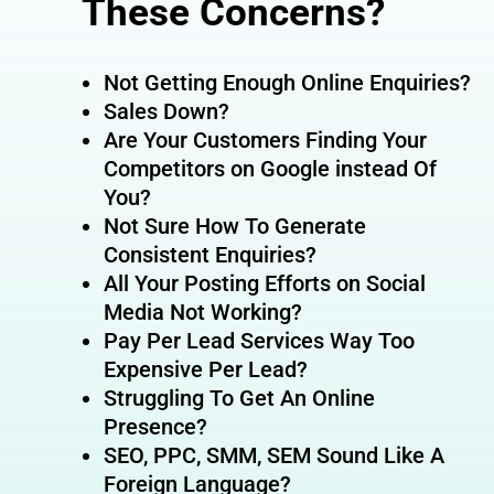
These Concerns?
Not Getting Enough Online Enquiries?
Sales Down?
Are Your Customers Finding Your
Competitors on Google instead Of
You?
Not Sure How To Generate
Consistent Enquiries?
All Your Posting Efforts on Social
Media Not Working?
Pay Per Lead Services Way Too
Expensive Per Lead?
Struggling To Get An Online
Presence?
SEO, PPC, SMM, SEM Sound Like A
Foreign Language?