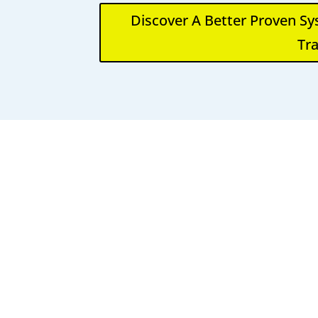
Discover A Better Proven S
Tra