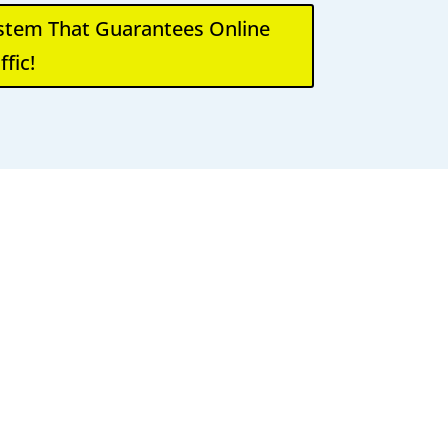
ystem That Guarantees Online
ffic!