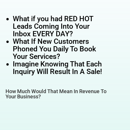
What if you had RED HOT
Leads Coming Into Your
Inbox EVERY DAY?
What If New Customers
Phoned You Daily To Book
Your Services?
Imagine Knowing That Each
Inquiry Will Result In A Sale!
How Much Would That Mean In Revenue To
Your Business?