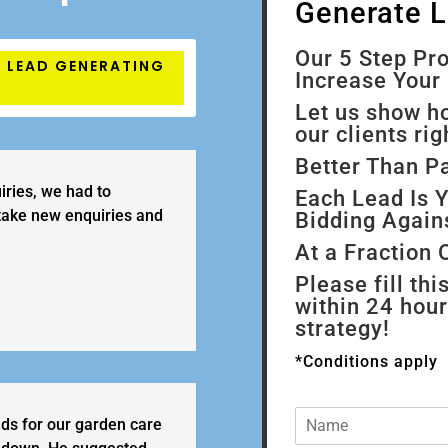
Generate 
Our 5 Step P
7 LEAD GENERATING
Increase Your 
Let us show h
our clients ri
Better Than P
iries, we had to
Each Lead Is
 take new enquiries and
Bidding Again
At a Fraction 
Please fill thi
within 24 hou
strategy!
*Conditions apply
N
ads for our garden care
a