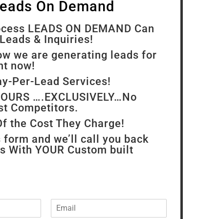
Leads On Demand
rocess LEADS ON DEMAND Can
Leads & Inquiries!
ow we are generating leads for
ght now!
ay-Per-Lead Services!
 YOURS ….EXCLUSIVELY…No
st Competitors.
Of the Cost They Charge!
s form and we’ll call you back
rs With YOUR Custom built
E
m