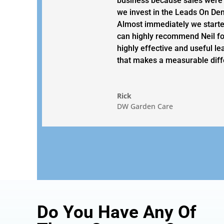
business because sales were
we invest in the Leads On D
Almost immediately we started
can highly recommend Neil fo
highly effective and useful le
that makes a measurable diff
Rick
DW Garden Care
Do You Have Any Of