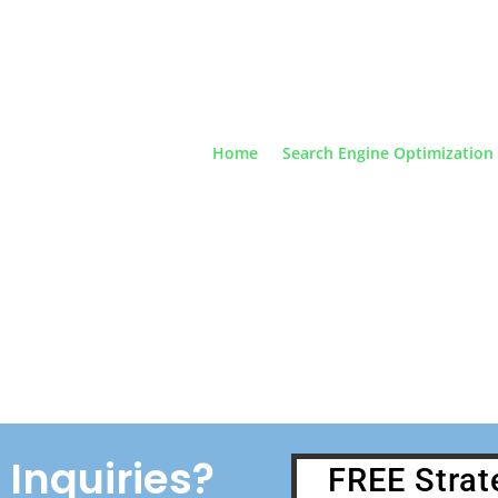
Home
Search Engine Optimization
sbane's Results Driven Digital Marketing SEO and
cy | Discover Our Proven Lead Generating System |
For a Free Consultation
Inquiries?
FREE Strat