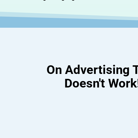
On Advertising 
Doesn't Work