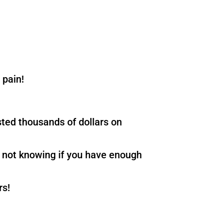
 pain!
sted thousands of dollars on
an not knowing if you have enough
rs!