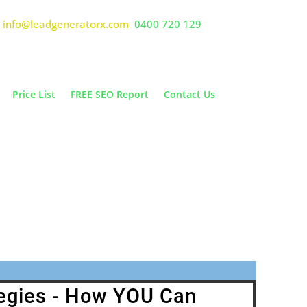
info@leadgeneratorx.com
0400 720 129
Price List
FREE SEO Report
Contact Us
 PPC
 Call
egies - How YOU Can