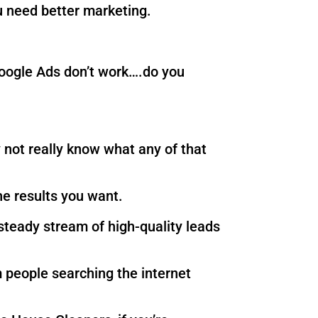
 need better marketing.
 Google Ads don’t work….do you
not really know what any of that
he results you want.
steady stream of high-quality leads
 people searching the internet