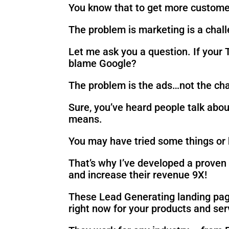
You know that to get more custome
The problem is marketing is a chal
Let me ask you a question. If your
blame Google?
The problem is the ads…not the chan
Sure, you’ve heard people talk abou
means.
You may have tried some things or h
That’s why I’ve developed a proven 
and increase their revenue 9X!
These Lead Generating landing page
right now for your products and ser